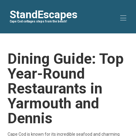
StandEscapes
Cape Cod cottages steps from the beach!
Home
Blog
▾
Dining Guide: Top
Bike Trails
▾
About Us
Year-Round
All properties
▾
Restaurants in
Yarmouth and
Dennis
Cape Cod is known for its incredible seafood and charming