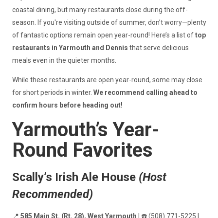
coastal dining, but many restaurants close during the off-
season. If you're visiting outside of summer, don’t worry—plenty
of fantastic options remain open year-round! Here’s a list of
top
restaurants in Yarmouth and Dennis
that serve delicious
meals even in the quieter months.
While these restaurants are open year-round, some may close
for short periods in winter.
We recommend calling ahead to
confirm hours before heading out!
Yarmouth’s Year-
Round Favorites
Scally’s Irish Ale House
(Host
Recommended)
📍
585 Main St. (Rt. 28), West Yarmouth
| ☎️ (508) 771-5225 |