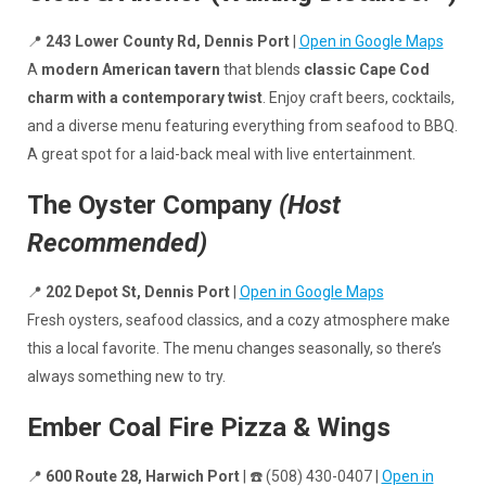
📍
243 Lower County Rd, Dennis Port
|
Open in Google Maps
A
modern American tavern
that blends
classic Cape Cod
charm with a contemporary twist
. Enjoy craft beers, cocktails,
and a diverse menu featuring everything from seafood to BBQ.
A great spot for a laid-back meal with live entertainment.
The Oyster Company
(Host
Recommended)
📍
202 Depot St, Dennis Port
|
Open in Google Maps
Fresh oysters, seafood classics, and a cozy atmosphere make
this a local favorite. The menu changes seasonally, so there’s
always something new to try.
Ember Coal Fire Pizza & Wings
📍
600 Route 28, Harwich Port
| ☎️ (508) 430-0407 |
Open in