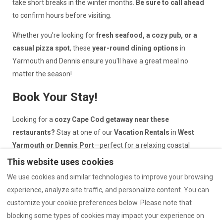
take short breaks in the winter months.
Be sure to call ahead
to confirm hours before visiting.
Whether you're looking for
fresh seafood, a cozy pub, or a
casual pizza spot
, these
year-round dining options
in
Yarmouth and Dennis ensure you'll have a great meal no
matter the season!
Book Your Stay!
Looking for a
cozy Cape Cod getaway near these
restaurants?
Stay at one of our
Vacation Rentals
in
West
Yarmouth or Dennis Port
—perfect for a relaxing coastal
retreat.
This website uses cookies
We use cookies and similar technologies to improve your browsing
*
Disclaimer:
(Walking Distance!
) indicates proximity to
one of
experience, analyze site traffic, and personalize content. You can
our cottages
, not all. Please check the location details before
customize your cookie preferences below. Please note that
booking to ensure convenient access to your preferred spots.
blocking some types of cookies may impact your experience on