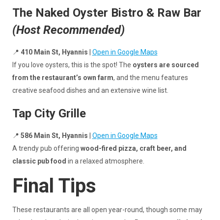
The Naked Oyster Bistro & Raw Bar
(Host Recommended)
📍
410 Main St, Hyannis
|
Open in Google Maps
If you love oysters, this is the spot! The
oysters are sourced
from the restaurant’s own farm
, and the menu features
creative seafood dishes and an extensive wine list.
Tap City Grille
📍
586 Main St, Hyannis
|
Open in Google Maps
A trendy pub offering
wood-fired pizza, craft beer, and
classic pub food
in a relaxed atmosphere.
Final Tips
These restaurants are all open year-round, though some may