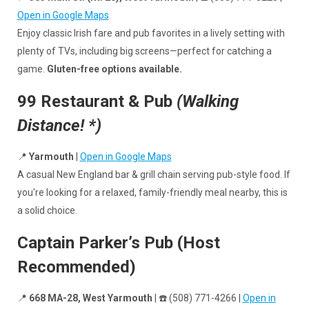
Open in Google Maps
Enjoy classic Irish fare and pub favorites in a lively setting with
plenty of TVs, including big screens—perfect for catching a
game.
Gluten-free options available.
99 Restaurant & Pub
(Walking
Distance! *)
📍
Yarmouth
|
Open in Google Maps
A casual New England bar & grill chain serving pub-style food. If
you're looking for a relaxed, family-friendly meal nearby, this is
a solid choice.
Captain Parker’s Pub (Host
Recommended)
📍
668 MA-28, West Yarmouth
| ☎️ (508) 771-4266 |
Open in