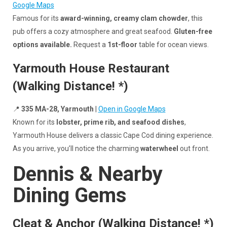
Google Maps
Famous for its
award-winning, creamy clam chowder
, this
pub offers a cozy atmosphere and great seafood.
Gluten-free
options available.
Request a
1st-floor
table for ocean views.
Yarmouth House Restaurant
(Walking Distance! *)
📍
335 MA-28, Yarmouth
|
Open in Google Maps
Known for its
lobster, prime rib, and seafood dishes
,
Yarmouth House delivers a classic Cape Cod dining experience.
As you arrive, you’ll notice the charming
waterwheel
out front.
Dennis & Nearby
Dining Gems
Cleat & Anchor (Walking Distance! *)