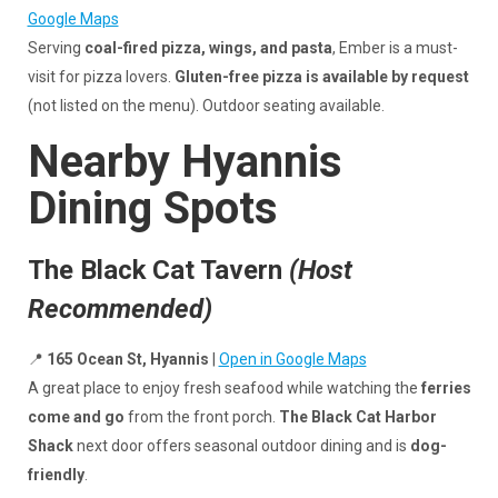
Google Maps
Serving
coal-fired pizza, wings, and pasta
, Ember is a must-
visit for pizza lovers.
Gluten-free pizza is available by request
(not listed on the menu). Outdoor seating available.
Nearby Hyannis
Dining Spots
The Black Cat Tavern
(Host
Recommended)
📍
165 Ocean St, Hyannis
|
Open in Google Maps
A great place to enjoy fresh seafood while watching the
ferries
come and go
from the front porch.
The Black Cat Harbor
Shack
next door offers seasonal outdoor dining and is
dog-
friendly
.