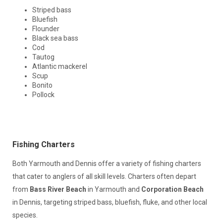
Striped bass
Bluefish
Flounder
Black sea bass
Cod
Tautog
Atlantic mackerel
Scup
Bonito
Pollock
Fishing Charters
Both Yarmouth and Dennis offer a variety of fishing charters
that cater to anglers of all skill levels. Charters often depart
from
Bass River Beach
in Yarmouth and
Corporation Beach
in Dennis, targeting striped bass, bluefish, fluke, and other local
species.