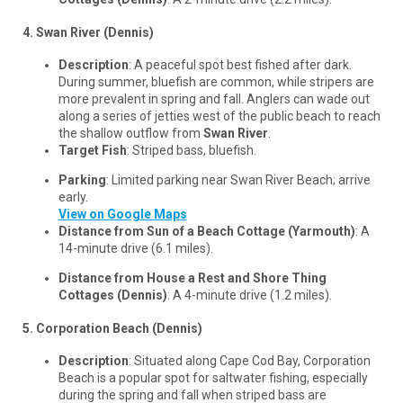
4. Swan River (Dennis)
Description
: A peaceful spot best fished after dark.
During summer, bluefish are common, while stripers are
more prevalent in spring and fall. Anglers can wade out
along a series of jetties west of the public beach to reach
the shallow outflow from
Swan River
.
Target Fish
: Striped bass, bluefish.
Parking
: Limited parking near Swan River Beach; arrive
early.
View on Google Maps
Distance from Sun of a Beach Cottage (Yarmouth)
: A
14-minute drive (6.1 miles).
Distance from House a Rest and Shore Thing
Cottages (Dennis)
: A 4-minute drive (1.2 miles).
5. Corporation Beach (Dennis)
Description
: Situated along Cape Cod Bay, Corporation
Beach is a popular spot for saltwater fishing, especially
during the spring and fall when striped bass are