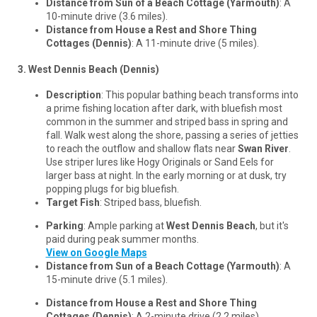
Distance from Sun of a Beach Cottage (Yarmouth)
: A
10-minute drive (3.6 miles).
Distance from House a Rest and Shore Thing
Cottages (Dennis)
: A 11-minute drive (5 miles).
3. West Dennis Beach (Dennis)
Description
: This popular bathing beach transforms into
a prime fishing location after dark, with bluefish most
common in the summer and striped bass in spring and
fall. Walk west along the shore, passing a series of jetties
to reach the outflow and shallow flats near
Swan River
.
Use striper lures like Hogy Originals or Sand Eels for
larger bass at night. In the early morning or at dusk, try
popping plugs for big bluefish.
Target Fish
: Striped bass, bluefish.
Parking
: Ample parking at
West Dennis Beach
, but it's
paid during peak summer months.
View on Google Maps
Distance from Sun of a Beach Cottage (Yarmouth)
: A
15-minute drive (5.1 miles).
Distance from House a Rest and Shore Thing
Cottages (Dennis)
: A 2-minute drive (2.2 miles).