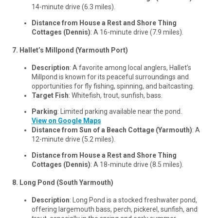
14-minute drive (6.3 miles).
Distance from House a Rest and Shore Thing
Cottages (Dennis)
: A 16-minute drive (7.9 miles).
7. Hallet’s Millpond (Yarmouth Port)
Description
: A favorite among local anglers, Hallet’s
Millpond is known for its peaceful surroundings and
opportunities for fly fishing, spinning, and baitcasting.
Target Fish
: Whitefish, trout, sunfish, bass.
Parking
: Limited parking available near the pond.
View on Google Maps
Distance from Sun of a Beach Cottage (Yarmouth)
: A
12-minute drive (5.2 miles).
Distance from House a Rest and Shore Thing
Cottages (Dennis)
: A 18-minute drive (8.5 miles).
8. Long Pond (South Yarmouth)
Description
: Long Pond is a stocked freshwater pond,
offering largemouth bass, perch, pickerel, sunfish, and