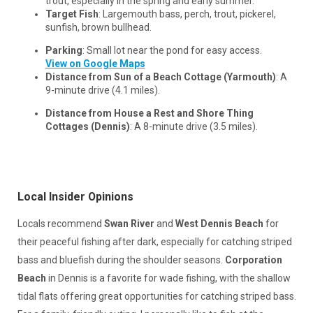
trout, especially in the spring and early summer.
Target Fish
: Largemouth bass, perch, trout, pickerel,
sunfish, brown bullhead.
Parking
: Small lot near the pond for easy access.
View on Google Maps
Distance from Sun of a Beach Cottage (Yarmouth)
: A
9-minute drive (4.1 miles).
Distance from House a Rest and Shore Thing
Cottages (Dennis)
: A 8-minute drive (3.5 miles).
Local Insider Opinions
Locals recommend
Swan River
and
West Dennis Beach
for
their peaceful fishing after dark, especially for catching striped
bass and bluefish during the shoulder seasons.
Corporation
Beach
in Dennis is a favorite for wade fishing, with the shallow
tidal flats offering great opportunities for catching striped bass.