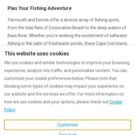
Plan Your Fishing Adventure
Yarmouth and Dennis offer a diverse array of fishing spots,
from the tidal flats of Corporation Beach to the deep waters of
Bass River. Whether you’re seeking the excitement of saltwater
fishing or the calm of freshwater ponds, these Cape Cod towns
have something for every angler. After a day of fishing, return
This website uses cookies
to one of our cozy cottages for a relaxing evening.
We use cookies and similar technologies to improve your browsing
experience, analyze site traffic, and personalize content. You can
Book your stay now
and enjoy the ultimate Cape Cod fishing
customize your cookie preferences below. Please note that
adventure!
blocking some types of cookies may impact your experience on
our website and the services we offer. For more information on
how we use cookies and your options, please check out
Cookie
Policy
English
EUR
Customize
MA, United States
.
©
2026
StandEscapes
All
Reject all