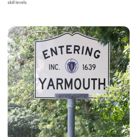
skill levels.