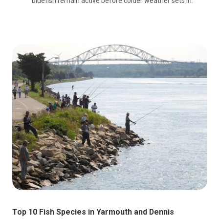
bluefish remain active before colder weather sets in.
Top 10 Fish Species in Yarmouth and Dennis