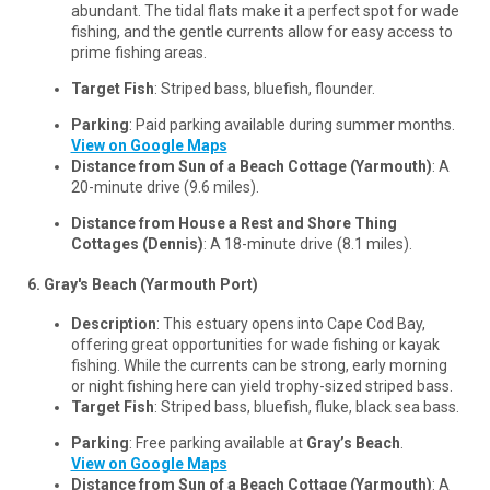
abundant. The tidal flats make it a perfect spot for wade
fishing, and the gentle currents allow for easy access to
prime fishing areas.
Target Fish
: Striped bass, bluefish, flounder.
Parking
: Paid parking available during summer months.
View on Google Maps
Distance from Sun of a Beach Cottage (Yarmouth)
: A
20-minute drive (9.6 miles).
Distance from House a Rest and Shore Thing
Cottages (Dennis)
: A 18-minute drive (8.1 miles).
6. Gray's Beach (Yarmouth Port)
Description
: This estuary opens into Cape Cod Bay,
offering great opportunities for wade fishing or kayak
fishing. While the currents can be strong, early morning
or night fishing here can yield trophy-sized striped bass.
Target Fish
: Striped bass, bluefish, fluke, black sea bass.
Parking
: Free parking available at
Gray’s Beach
.
View on Google Maps
Distance from Sun of a Beach Cottage (Yarmouth)
: A