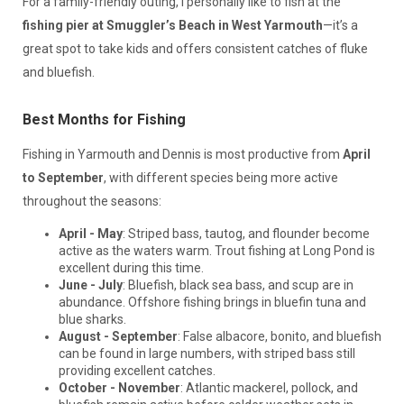
For a family-friendly outing, I personally like to fish at the
fishing pier at Smuggler’s Beach in West Yarmouth
—it’s a
great spot to take kids and offers consistent catches of fluke
and bluefish.
Best Months for Fishing
Fishing in Yarmouth and Dennis is most productive from
April
to September
, with different species being more active
throughout the seasons:
April - May
: Striped bass, tautog, and flounder become
active as the waters warm. Trout fishing at Long Pond is
excellent during this time.
June - July
: Bluefish, black sea bass, and scup are in
abundance. Offshore fishing brings in bluefin tuna and
blue sharks.
August - September
: False albacore, bonito, and bluefish
can be found in large numbers, with striped bass still
providing excellent catches.
October - November
: Atlantic mackerel, pollock, and