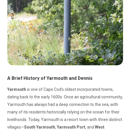
A Brief History of Yarmouth and Dennis
Yarmouth
is one of Cape Cod’s oldest incorporated towns,
dating back to the early 1600s. Once an agricultural community,
Yarmouth has always had a deep connection to the sea, with
many of its residents historically relying on the ocean for their
livelihoods. Today, Yarmouth is a resort town with three distinct
villages—
South Yarmouth
,
Yarmouth Port
, and
West