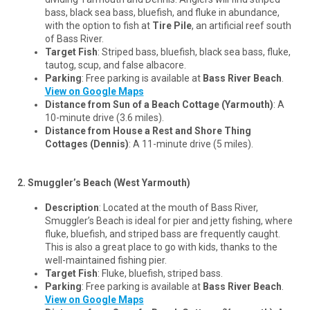
bass, black sea bass, bluefish, and fluke in abundance,
with the option to fish at
Tire Pile
, an artificial reef south
of Bass River.
Target Fish
: Striped bass, bluefish, black sea bass, fluke,
tautog, scup, and false albacore.
Parking
: Free parking is available at
Bass River Beach
.
View on Google Maps
Distance from Sun of a Beach Cottage (Yarmouth)
: A
10-minute drive (3.6 miles).
Distance from House a Rest and Shore Thing
Cottages (Dennis)
: A 11-minute drive (5 miles).
2. Smuggler’s Beach (West Yarmouth)
Description
: Located at the mouth of Bass River,
Smuggler’s Beach is ideal for pier and jetty fishing, where
fluke, bluefish, and striped bass are frequently caught.
This is also a great place to go with kids, thanks to the
well-maintained fishing pier.
Target Fish
: Fluke, bluefish, striped bass.
Parking
: Free parking is available at
Bass River Beach
.
View on Google Maps