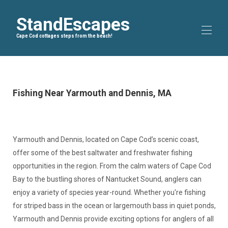
StandEscapes
Cape Cod cottages steps from the beach!
Home
Blog
▾
Fishing Near Yarmouth and Dennis, MA
Bike Trails
▾
About Us
All properties
▾
Yarmouth and Dennis, located on Cape Cod’s scenic coast,
offer some of the best saltwater and freshwater fishing
opportunities in the region. From the calm waters of Cape Cod
Bay to the bustling shores of Nantucket Sound, anglers can
enjoy a variety of species year-round. Whether you're fishing
for striped bass in the ocean or largemouth bass in quiet ponds,
Yarmouth and Dennis provide exciting options for anglers of all