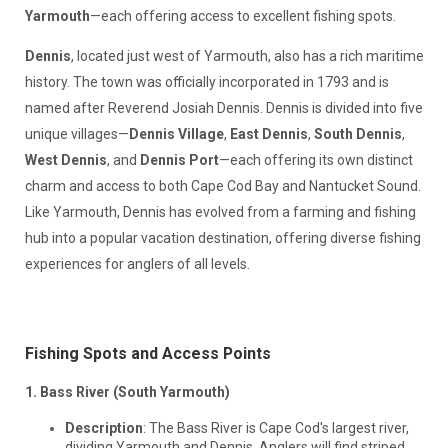
Yarmouth
—each offering access to excellent fishing spots.
Dennis
, located just west of Yarmouth, also has a rich maritime
history. The town was officially incorporated in 1793 and is
named after Reverend Josiah Dennis. Dennis is divided into five
unique villages—
Dennis Village
,
East Dennis
,
South Dennis
,
West Dennis
, and
Dennis Port
—each offering its own distinct
charm and access to both Cape Cod Bay and Nantucket Sound.
Like Yarmouth, Dennis has evolved from a farming and fishing
hub into a popular vacation destination, offering diverse fishing
experiences for anglers of all levels.
Fishing Spots and Access Points
1. Bass River (South Yarmouth)
Description
: The Bass River is Cape Cod's largest river,
dividing Yarmouth and Dennis. Anglers will find striped