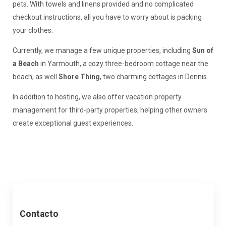
pets. With towels and linens provided and no complicated
checkout instructions, all you have to worry about is packing
your clothes.
Currently, we manage a few unique properties, including
Sun of
a Beach
in Yarmouth, a cozy three-bedroom cottage near the
beach, as well
Shore Thing
, two charming cottages in Dennis.
In addition to hosting, we also offer vacation property
management for third-party properties, helping other owners
create exceptional guest experiences.
Contacto