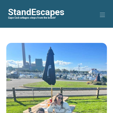
StandEscapes
Cape Cod cottages steps from the beach!
Inicio
Blog
▾
Rutas en bicicleta
▾
Sobre nosotros
Todas las propiedades
▾