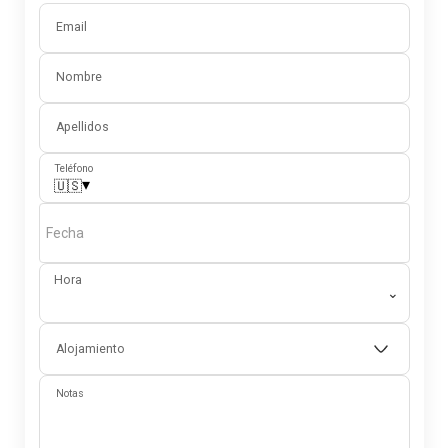
Email
Nombre
Apellidos
Teléfono
▾
🇺🇸
Fecha
Hora
⌄
Alojamiento
Notas