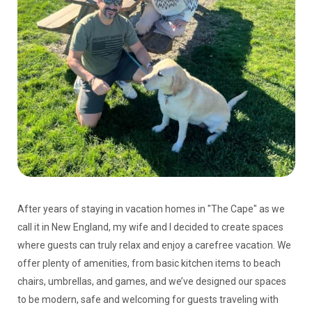
After years of staying in vacation homes in "The Cape" as we
call it in New England, my wife and I decided to create spaces
where guests can truly relax and enjoy a carefree vacation. We
offer plenty of amenities, from basic kitchen items to beach
chairs, umbrellas, and games, and we’ve designed our spaces
to be modern, safe and welcoming for guests traveling with