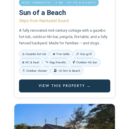
WEST YARMOUTH · 3 BR · UP TO 6 GUESTS
Sun of a Beach
Steps from Nantucket Sound
A fully renovated mid-century cottage with a gazebo
hot tub, outdoor tiki bar, pergola, fire table, and a fully
fenced backyard. Made for families — and dogs.
♨️ Gazebo hot tub
🔥 Fire table
🍖 Gas grill
❄️ AC & heat
🐾 Dog friendly
🍹 Outdoor tiki bar
🚿 Outdoor shower
🏖️ <0.5mi to beach
VIEW THIS PROPERTY →