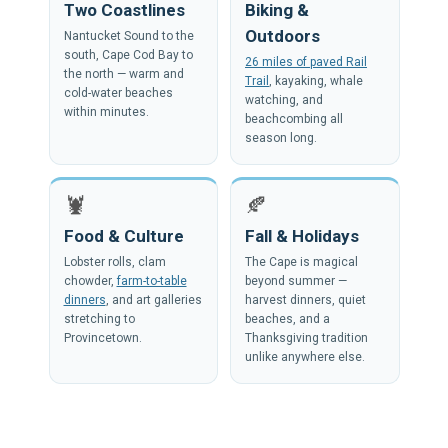
Two Coastlines
Biking &
Outdoors
Nantucket Sound to the
south, Cape Cod Bay to
26 miles of paved Rail
the north — warm and
Trail
, kayaking, whale
cold-water beaches
watching, and
within minutes.
beachcombing all
season long.
🦞
🍂
Food & Culture
Fall & Holidays
Lobster rolls, clam
The Cape is magical
chowder,
farm-to-table
beyond summer —
dinners
, and art galleries
harvest dinners, quiet
stretching to
beaches, and a
Provincetown.
Thanksgiving tradition
unlike anywhere else.