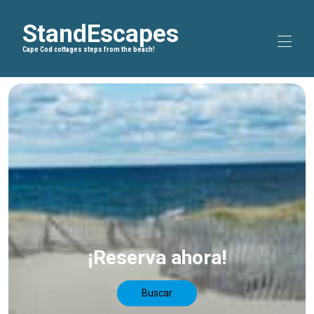
StandEscapes
Cape Cod cottages steps from the beach!
Inicio
Blog
▾
Rutas en bicicleta
▾
Sobre nosotros
Todas las propiedades
▾
¡Reserva ahora!
Buscar