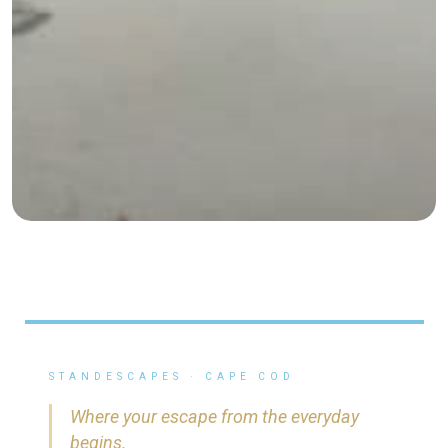
STANDESCAPES · CAPE COD
Where your escape from the everyday
begins.