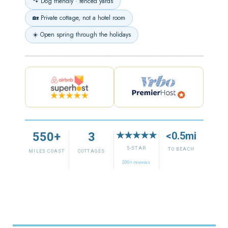
🐾 Dog friendly · fenced yards
🏡 Private cottage, not a hotel room
☀️ Open spring through the holidays
550+
3
★★★★★
<0.5mi
5-STAR
TO BEACH
MILES COAST
COTTAGES
200+ reviews