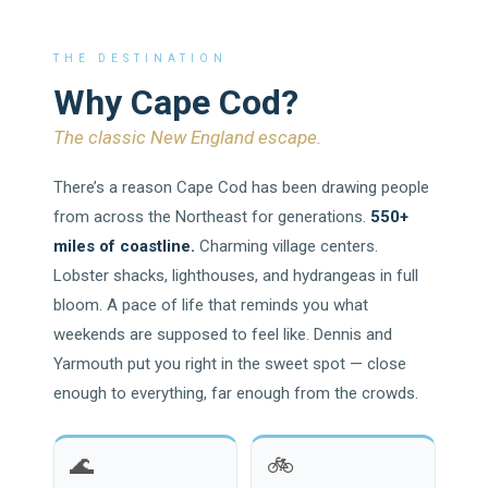
THE DESTINATION
Why Cape Cod?
The classic New England escape.
There’s a reason Cape Cod has been drawing people
from across the Northeast for generations.
550+
miles of coastline.
Charming village centers.
Lobster shacks, lighthouses, and hydrangeas in full
bloom. A pace of life that reminds you what
weekends are supposed to feel like. Dennis and
Yarmouth put you right in the sweet spot — close
enough to everything, far enough from the crowds.
🌊
🚲