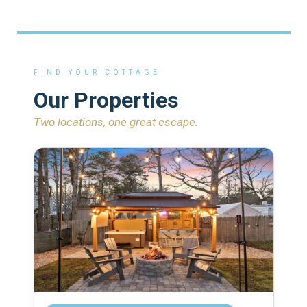
FIND YOUR COTTAGE
Our Properties
Two locations, one great escape.