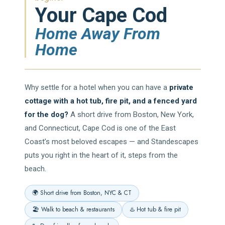
Your Cape Cod
Home Away From
Home
Why settle for a hotel when you can have a
private
cottage with a hot tub, fire pit, and a fenced yard
for the dog?
A short drive from Boston, New York,
and Connecticut, Cape Cod is one of the East
Coast’s most beloved escapes — and Standescapes
puts you right in the heart of it, steps from the
beach.
🌍 Short drive from Boston, NYC & CT
🏖️ Walk to beach & restaurants
♨️ Hot tub & fire pit