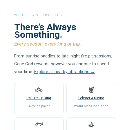
WHILE YOU’RE HERE
There’s Always
Something.
Every season, every kind of trip.
From sunrise paddles to late-night fire pit sessions,
Cape Cod rewards however you choose to spend
your time.
Explore all nearby attractions →
🚲
🦞
Rail Trail Biking
Lobster & Dining
26 miles paved
World-class local food
🐟
⛳