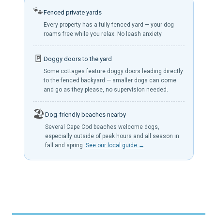
🐾
Fenced private yards
Every property has a fully fenced yard — your dog
roams free while you relax. No leash anxiety.
🚪
Doggy doors to the yard
Some cottages feature doggy doors leading directly
to the fenced backyard — smaller dogs can come
and go as they please, no supervision needed.
🏖️
Dog-friendly beaches nearby
Several Cape Cod beaches welcome dogs,
especially outside of peak hours and all season in
fall and spring.
See our local guide →