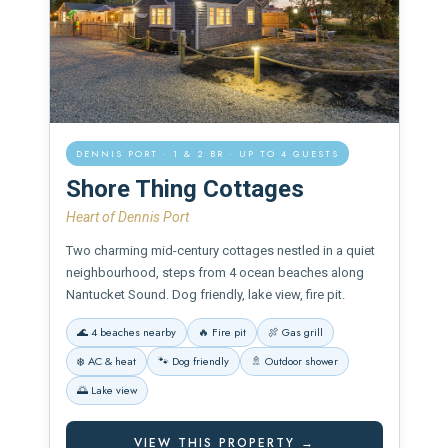
DENNIS PORT · 1 & 2 BR · UP TO 4 GUESTS
Shore Thing Cottages
Heart of Dennis Port
Two charming mid-century cottages nestled in a quiet
neighbourhood, steps from 4 ocean beaches along
Nantucket Sound. Dog friendly, lake view, fire pit.
🌊 4 beaches nearby
🔥 Fire pit
🍖 Gas grill
❄️ AC & heat
🐾 Dog friendly
🚿 Outdoor shower
🌅 Lake view
VIEW THIS PROPERTY →