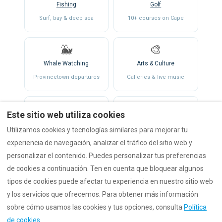
Fishing
Golf
Surf, bay & deep sea
10+ courses on Cape
🐳
🎨
Whale Watching
Arts & Culture
Provincetown departures
Galleries & live music
⛵
🍂
Este sitio web utiliza cookies
Sailing & Kayaking
Fall & Holidays
Utilizamos cookies y tecnologías similares para mejorar tu
Both coasts
Open all seasons
experiencia de navegación, analizar el tráfico del sitio web y
personalizar el contenido. Puedes personalizar tus preferencias
de cookies a continuación. Ten en cuenta que bloquear algunos
tipos de cookies puede afectar tu experiencia en nuestro sitio web
y los servicios que ofrecemos. Para obtener más información
sobre cómo usamos las cookies y tus opciones, consulta
Política
de cookies