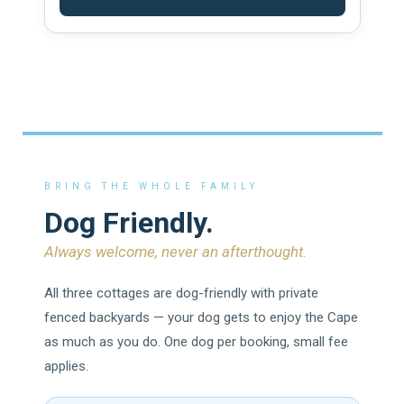
BRING THE WHOLE FAMILY
Dog Friendly.
Always welcome, never an afterthought.
All three cottages are dog-friendly with private
fenced backyards — your dog gets to enjoy the Cape
as much as you do. One dog per booking, small fee
applies.